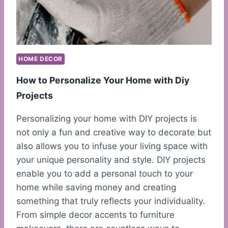
HOME DECOR
How to Personalize Your Home with Diy
Projects
Personalizing your home with DIY projects is
not only a fun and creative way to decorate but
also allows you to infuse your living space with
your unique personality and style. DIY projects
enable you to add a personal touch to your
home while saving money and creating
something that truly reflects your individuality.
From simple decor accents to furniture