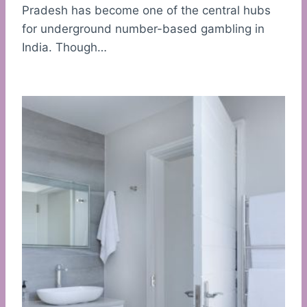
Pradesh has become one of the central hubs
for underground number-based gambling in
India. Though…