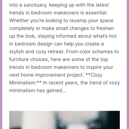
into a sanctuary, keeping up with the latest
trends in bedroom makeovers is essential.
Whether you’re looking to revamp your space
completely or make small changes to freshen
up the look, staying informed about what’s hot
in bedroom design can help you create a
stylish and cozy retreat. From color schemes to
furniture choices, here are some of the top
trends in bedroom makeovers to inspire your
next home improvement project. **Cozy
Minimalism:** In recent years, the trend of cozy
minimalism has gained…