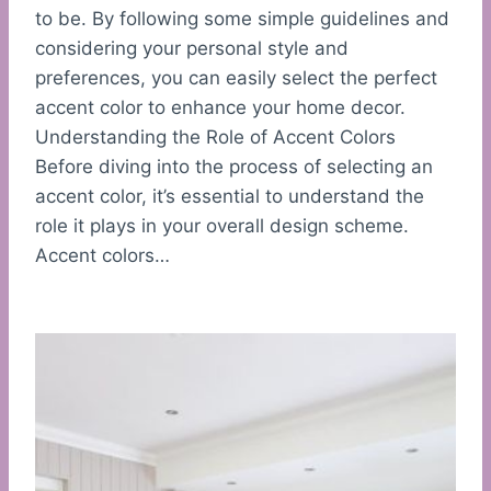
to be. By following some simple guidelines and
considering your personal style and
preferences, you can easily select the perfect
accent color to enhance your home decor.
Understanding the Role of Accent Colors
Before diving into the process of selecting an
accent color, it’s essential to understand the
role it plays in your overall design scheme.
Accent colors…