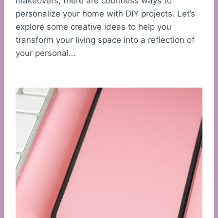
makeovers, there are countless ways to
personalize your home with DIY projects. Let’s
explore some creative ideas to help you
transform your living space into a reflection of
your personal…