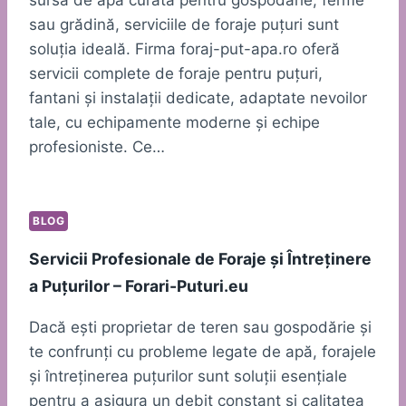
sau grădină, serviciile de foraje puțuri sunt
soluția ideală. Firma foraj-put-apa.ro oferă
servicii complete de foraje pentru puțuri,
fantani și instalații dedicate, adaptate nevoilor
tale, cu echipamente moderne și echipe
profesioniste. Ce…
BLOG
Servicii Profesionale de Foraje și Întreținere
a Puțurilor – Forari-Puturi.eu
Dacă ești proprietar de teren sau gospodărie și
te confrunți cu probleme legate de apă, forajele
și întreținerea puțurilor sunt soluții esențiale
pentru a asigura un debit constant și calitatea