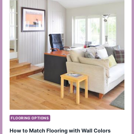
FLOORING OPTIONS
How to Match Flooring with Wall Colors