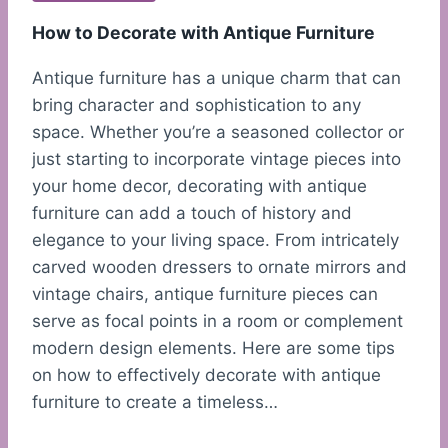
How to Decorate with Antique Furniture
Antique furniture has a unique charm that can
bring character and sophistication to any
space. Whether you’re a seasoned collector or
just starting to incorporate vintage pieces into
your home decor, decorating with antique
furniture can add a touch of history and
elegance to your living space. From intricately
carved wooden dressers to ornate mirrors and
vintage chairs, antique furniture pieces can
serve as focal points in a room or complement
modern design elements. Here are some tips
on how to effectively decorate with antique
furniture to create a timeless…