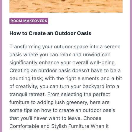
ROOM MAKEOVERS
How to Create an Outdoor Oasis
Transforming your outdoor space into a serene
oasis where you can relax and unwind can
significantly enhance your overall well-being.
Creating an outdoor oasis doesn’t have to be a
daunting task; with the right elements and a bit
of creativity, you can turn your backyard into a
tranquil retreat. From selecting the perfect
furniture to adding lush greenery, here are
some tips on how to create an outdoor oasis
that you’ll never want to leave. Choose
Comfortable and Stylish Furniture When it