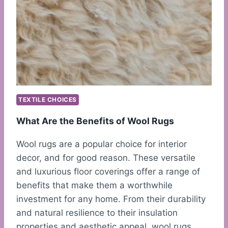
TEXTILE CHOICES
What Are the Benefits of Wool Rugs
Wool rugs are a popular choice for interior
decor, and for good reason. These versatile
and luxurious floor coverings offer a range of
benefits that make them a worthwhile
investment for any home. From their durability
and natural resilience to their insulation
properties and aesthetic appeal, wool rugs