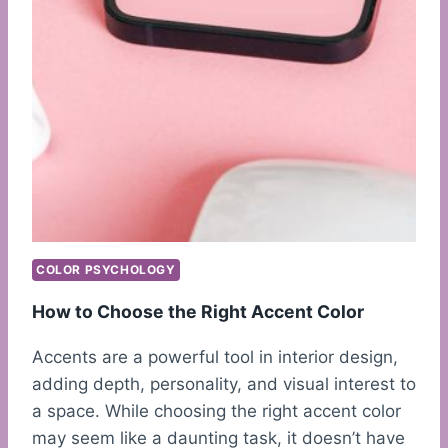
COLOR PSYCHOLOGY
How to Choose the Right Accent Color
Accents are a powerful tool in interior design,
adding depth, personality, and visual interest to
a space. While choosing the right accent color
may seem like a daunting task, it doesn’t have