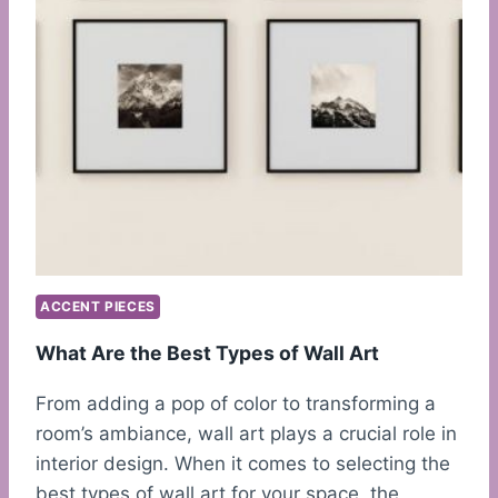
ACCENT PIECES
What Are the Best Types of Wall Art
From adding a pop of color to transforming a
room’s ambiance, wall art plays a crucial role in
interior design. When it comes to selecting the
best types of wall art for your space, the