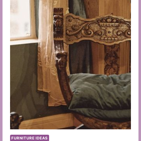
FURNITURE IDEAS