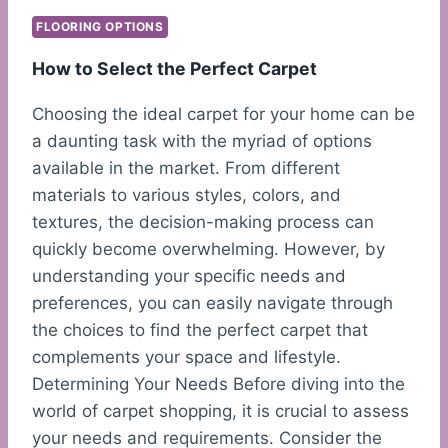
FLOORING OPTIONS
How to Select the Perfect Carpet
Choosing the ideal carpet for your home can be
a daunting task with the myriad of options
available in the market. From different
materials to various styles, colors, and
textures, the decision-making process can
quickly become overwhelming. However, by
understanding your specific needs and
preferences, you can easily navigate through
the choices to find the perfect carpet that
complements your space and lifestyle.
Determining Your Needs Before diving into the
world of carpet shopping, it is crucial to assess
your needs and requirements. Consider the