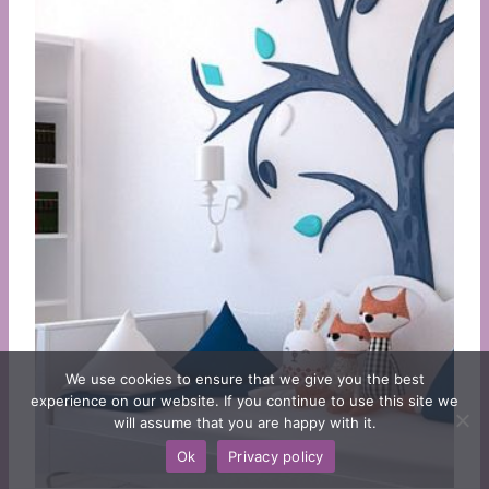
We use cookies to ensure that we give you the best
experience on our website. If you continue to use this site we
will assume that you are happy with it.
Ok
Privacy policy