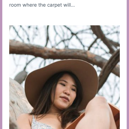
room where the carpet will…