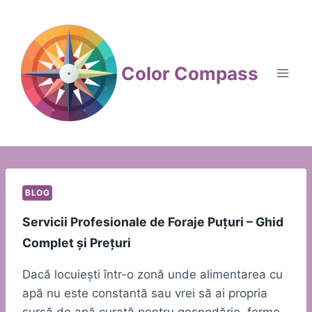
Skip
to
content
Color Compass
BLOG
Servicii Profesionale de Foraje Puțuri – Ghid
Complet și Prețuri
Dacă locuiești într-o zonă unde alimentarea cu
apă nu este constantă sau vrei să ai propria
sursă de apă curată pentru gospodărie, ferme