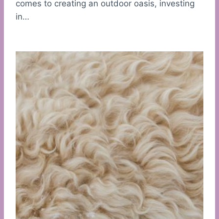
comes to creating an outdoor oasis, investing
in…