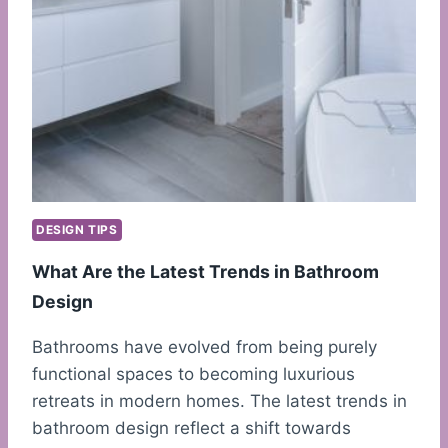
DESIGN TIPS
What Are the Latest Trends in Bathroom
Design
Bathrooms have evolved from being purely
functional spaces to becoming luxurious
retreats in modern homes. The latest trends in
bathroom design reflect a shift towards