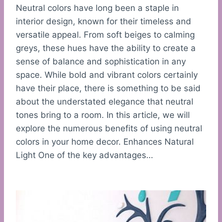
Neutral colors have long been a staple in
interior design, known for their timeless and
versatile appeal. From soft beiges to calming
greys, these hues have the ability to create a
sense of balance and sophistication in any
space. While bold and vibrant colors certainly
have their place, there is something to be said
about the understated elegance that neutral
tones bring to a room. In this article, we will
explore the numerous benefits of using neutral
colors in your home decor. Enhances Natural
Light One of the key advantages…