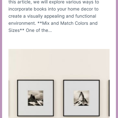
this article, we will explore various ways to
incorporate books into your home decor to
create a visually appealing and functional
environment. **Mix and Match Colors and
Sizes** One of the…