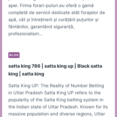
apei. Firma forari-puturi.eu oferă o gamă
completă de servicii dedicate atât forajelor de
apă, cât și întreținerii și curățării puțurilor și
fântânilor, garantând siguranță,
profesionalism…
BLOG
satta king 786 | satta king up | Black satta
king | satta king
Satta King UP: The Reality of Number Betting
in Uttar Pradesh Satta King UP refers to the
popularity of the Satta King betting system in
the Indian state of Uttar Pradesh. Known for its
massive population and diverse regions, Uttar