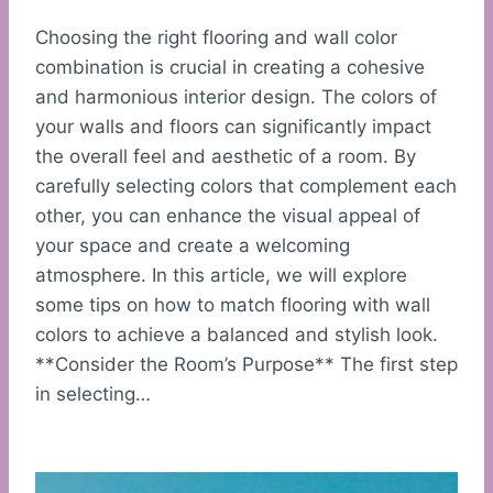
Choosing the right flooring and wall color
combination is crucial in creating a cohesive
and harmonious interior design. The colors of
your walls and floors can significantly impact
the overall feel and aesthetic of a room. By
carefully selecting colors that complement each
other, you can enhance the visual appeal of
your space and create a welcoming
atmosphere. In this article, we will explore
some tips on how to match flooring with wall
colors to achieve a balanced and stylish look.
**Consider the Room’s Purpose** The first step
in selecting…