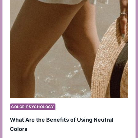
COLOR PSYCHOLOGY
What Are the Benefits of Using Neutral
Colors