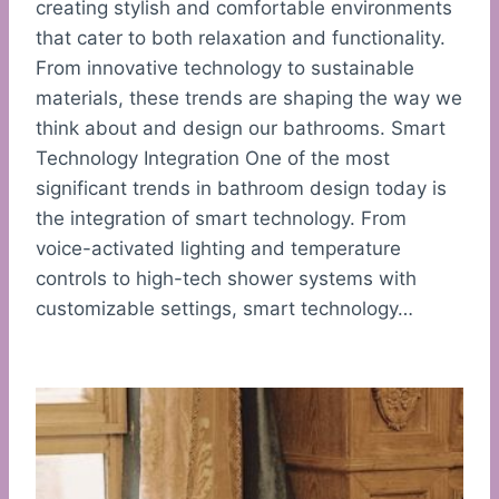
creating stylish and comfortable environments
that cater to both relaxation and functionality.
From innovative technology to sustainable
materials, these trends are shaping the way we
think about and design our bathrooms. Smart
Technology Integration One of the most
significant trends in bathroom design today is
the integration of smart technology. From
voice-activated lighting and temperature
controls to high-tech shower systems with
customizable settings, smart technology…