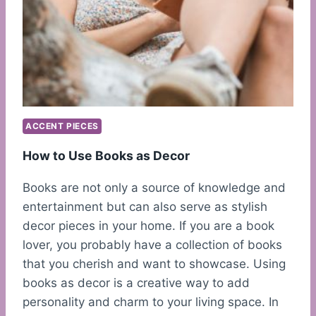
ACCENT PIECES
How to Use Books as Decor
Books are not only a source of knowledge and
entertainment but can also serve as stylish
decor pieces in your home. If you are a book
lover, you probably have a collection of books
that you cherish and want to showcase. Using
books as decor is a creative way to add
personality and charm to your living space. In