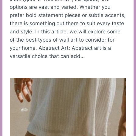
options are vast and varied. Whether you
prefer bold statement pieces or subtle accents,
there is something out there to suit every taste
and style. In this article, we will explore some
of the best types of wall art to consider for
your home. Abstract Art: Abstract art is a
versatile choice that can add…