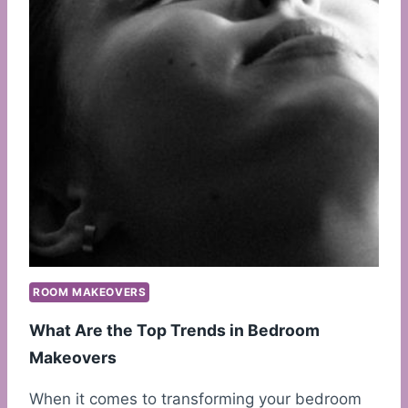
ROOM MAKEOVERS
What Are the Top Trends in Bedroom
Makeovers
When it comes to transforming your bedroom