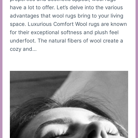
have a lot to offer. Let’s delve into the various
advantages that wool rugs bring to your living
space. Luxurious Comfort Wool rugs are known
for their exceptional softness and plush feel
underfoot. The natural fibers of wool create a
cozy and…