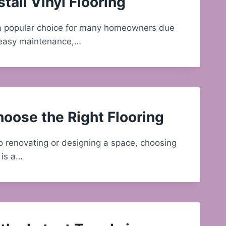
tall Vinyl Flooring
s a popular choice for many homeowners due
y, easy maintenance,…
oose the Right Flooring
 renovating or designing a space, choosing
g is a…