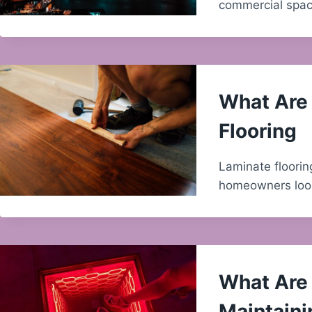
commercial space
What Are 
Flooring
Laminate floorin
homeowners look
What Are 
Maintaini