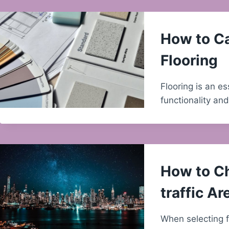
How to Ca
Flooring
Flooring is an e
functionality an
How to Ch
traffic Ar
When selecting fl