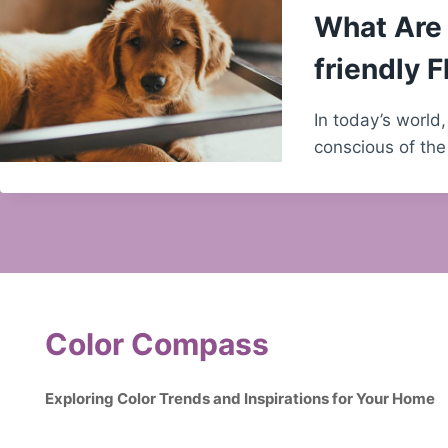
What Are 
friendly F
In today’s worl
conscious of the
Color Compass
Exploring Color Trends and Inspirations for Your Home