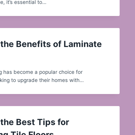
, it’s essential to…
the Benefits of Laminate
g has become a popular choice for
ing to upgrade their homes with…
the Best Tips for
ng Tile Floors