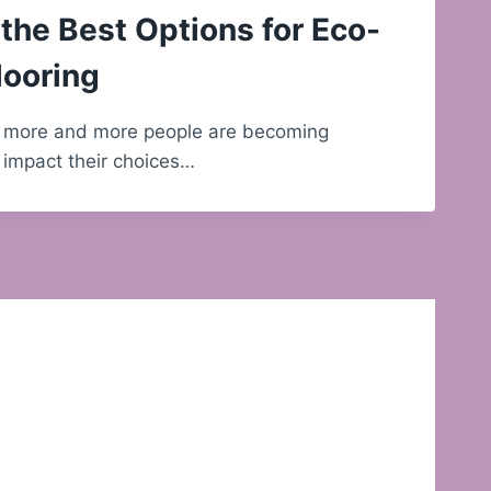
the Best Options for Eco-
looring
d, more and more people are becoming
 impact their choices…