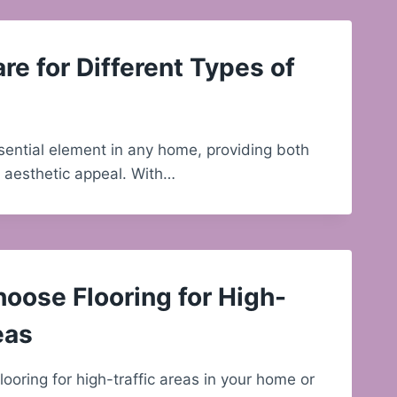
re for Different Types of
ssential element in any home, providing both
d aesthetic appeal. With…
oose Flooring for High-
eas
ooring for high-traffic areas in your home or