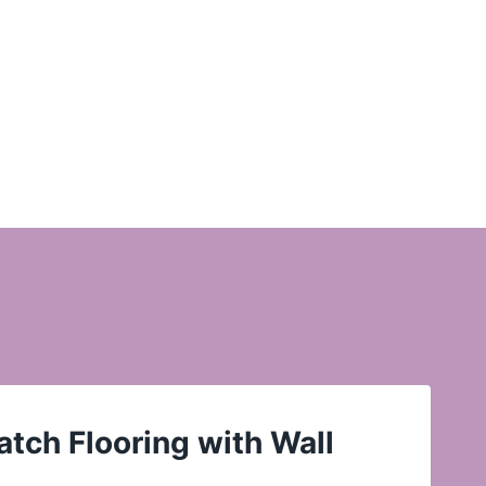
tch Flooring with Wall