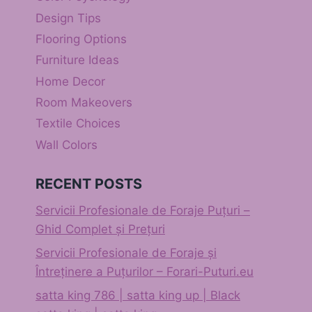
Design Tips
Flooring Options
Furniture Ideas
Home Decor
Room Makeovers
Textile Choices
Wall Colors
RECENT POSTS
Servicii Profesionale de Foraje Puțuri –
Ghid Complet și Prețuri
Servicii Profesionale de Foraje și
Întreținere a Puțurilor – Forari-Puturi.eu
satta king 786 | satta king up | Black