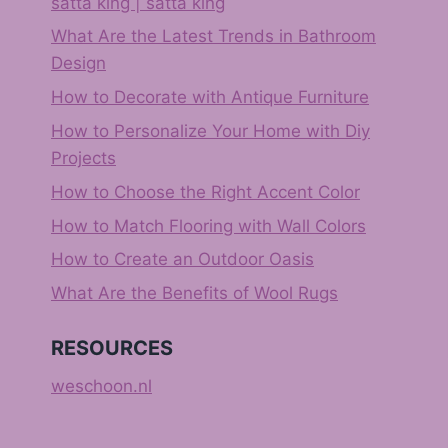
satta king | satta king
What Are the Latest Trends in Bathroom
Design
How to Decorate with Antique Furniture
How to Personalize Your Home with Diy
Projects
How to Choose the Right Accent Color
How to Match Flooring with Wall Colors
How to Create an Outdoor Oasis
What Are the Benefits of Wool Rugs
RESOURCES
weschoon.nl