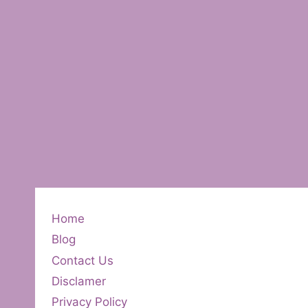
Home
Blog
Contact Us
Disclamer
Privacy Policy