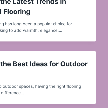
the Latest Trends in
 Flooring
g has long been a popular choice for
ing to add warmth, elegance,…
the Best Ideas for Outdoor
 outdoor spaces, having the right flooring
 difference…