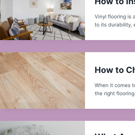
How to Ins
Vinyl flooring i
to its durabilit
How to Ch
When it comes to
the right floorin