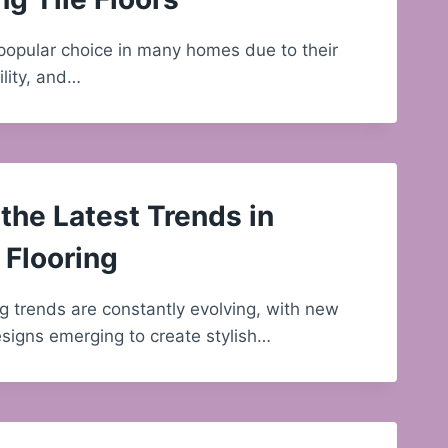
a popular choice in many homes due to their
ility, and…
the Latest Trends in
Flooring
g trends are constantly evolving, with new
signs emerging to create stylish…