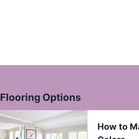
Flooring Options
How to Ma