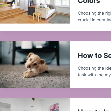
Colors
Choosing the rig
crucial in creat
How to Se
Choosing the ide
task with the m