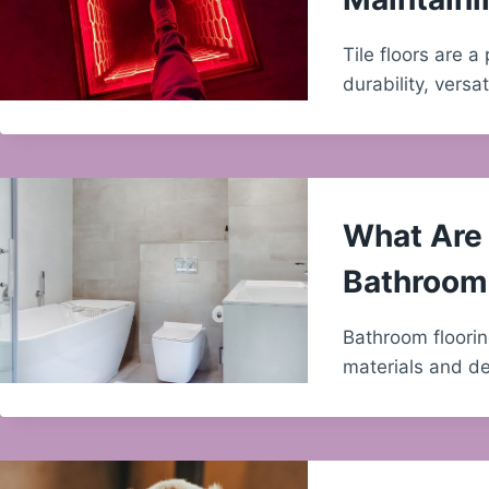
Tile floors are 
durability, versat
What Are 
Bathroom 
Bathroom floorin
materials and de