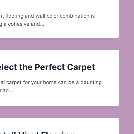
ht flooring and wall color combination is
ing a cohesive and…
lect the Perfect Carpet
al carpet for your home can be a daunting
yriad…