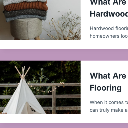
What Are 
Hardwood
Hardwood floorin
homeowners look
What Are 
Flooring
When it comes to
can truly make a