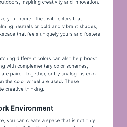
utdoors, inspiring creativity and innovation.
ize your home office with colors that
alming neutrals or bold and vibrant shades,
kspace that feels uniquely yours and fosters
ching different colors can also help boost
ting with complementary color schemes,
are paired together, or try analogous color
on the color wheel are used. These
e creative thinking.
Work Environment
ce, you can create a space that is not only