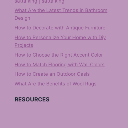
satta king | satta king
What Are the Latest Trends in Bathroom
Design
How to Decorate with Antique Furniture
How to Personalize Your Home with Diy
Projects
How to Choose the Right Accent Color
How to Match Flooring with Wall Colors
How to Create an Outdoor Oasis
What Are the Benefits of Wool Rugs
RESOURCES