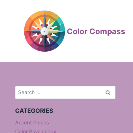
Skip
to
content
Color Compass
Search
for:
CATEGORIES
Accent Pieces
Color Psychology