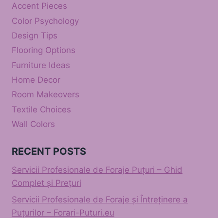
Accent Pieces
Color Psychology
Design Tips
Flooring Options
Furniture Ideas
Home Decor
Room Makeovers
Textile Choices
Wall Colors
RECENT POSTS
Servicii Profesionale de Foraje Puțuri – Ghid
Complet și Prețuri
Servicii Profesionale de Foraje și Întreținere a
Puțurilor – Forari-Puturi.eu