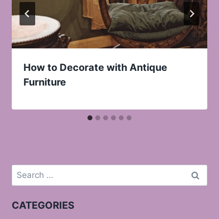
How to Decorate with Antique
Furniture
Search
for:
CATEGORIES