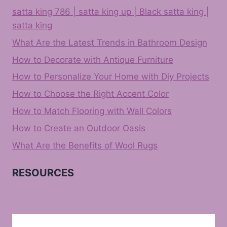
satta king 786 | satta king up | Black satta king |
satta king
What Are the Latest Trends in Bathroom Design
How to Decorate with Antique Furniture
How to Personalize Your Home with Diy Projects
How to Choose the Right Accent Color
How to Match Flooring with Wall Colors
How to Create an Outdoor Oasis
What Are the Benefits of Wool Rugs
RESOURCES