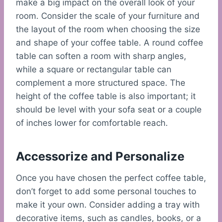
make a big impact on the overall look of your
room. Consider the scale of your furniture and
the layout of the room when choosing the size
and shape of your coffee table. A round coffee
table can soften a room with sharp angles,
while a square or rectangular table can
complement a more structured space. The
height of the coffee table is also important; it
should be level with your sofa seat or a couple
of inches lower for comfortable reach.
Accessorize and Personalize
Once you have chosen the perfect coffee table,
don’t forget to add some personal touches to
make it your own. Consider adding a tray with
decorative items, such as candles, books, or a