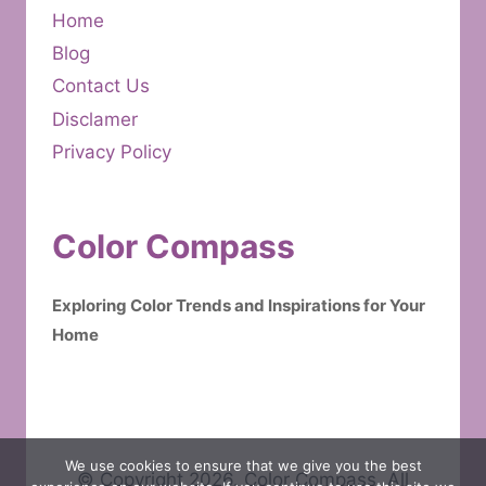
Home
Blog
Contact Us
Disclamer
Privacy Policy
Color Compass
Exploring Color Trends and Inspirations for Your
Home
We use cookies to ensure that we give you the best
© Copyright 2026. Color Compass. All