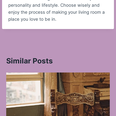
personality and lifestyle. Choose wisely and
enjoy the process of making your living room a
place you love to be in.
Similar Posts