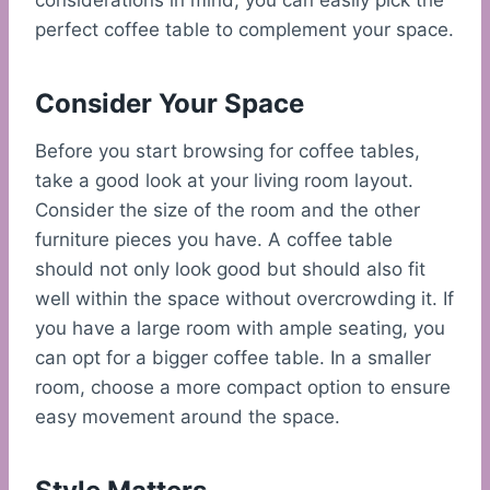
considerations in mind, you can easily pick the
perfect coffee table to complement your space.
Consider Your Space
Before you start browsing for coffee tables,
take a good look at your living room layout.
Consider the size of the room and the other
furniture pieces you have. A coffee table
should not only look good but should also fit
well within the space without overcrowding it. If
you have a large room with ample seating, you
can opt for a bigger coffee table. In a smaller
room, choose a more compact option to ensure
easy movement around the space.