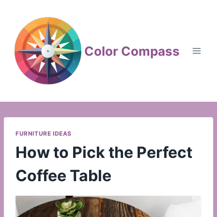
Skip
to
content
Color Compass
FURNITURE IDEAS
How to Pick the Perfect
Coffee Table