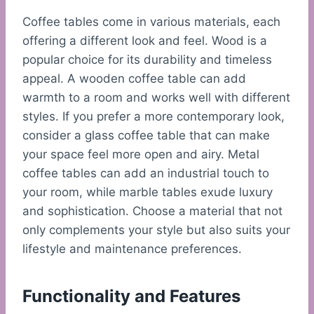
Coffee tables come in various materials, each
offering a different look and feel. Wood is a
popular choice for its durability and timeless
appeal. A wooden coffee table can add
warmth to a room and works well with different
styles. If you prefer a more contemporary look,
consider a glass coffee table that can make
your space feel more open and airy. Metal
coffee tables can add an industrial touch to
your room, while marble tables exude luxury
and sophistication. Choose a material that not
only complements your style but also suits your
lifestyle and maintenance preferences.
Functionality and Features