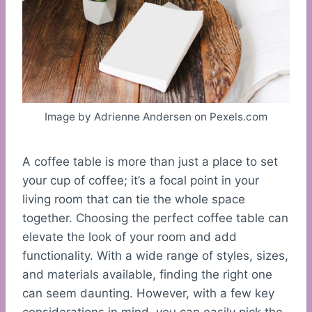
Image by Adrienne Andersen on Pexels.com
A coffee table is more than just a place to set
your cup of coffee; it’s a focal point in your
living room that can tie the whole space
together. Choosing the perfect coffee table can
elevate the look of your room and add
functionality. With a wide range of styles, sizes,
and materials available, finding the right one
can seem daunting. However, with a few key