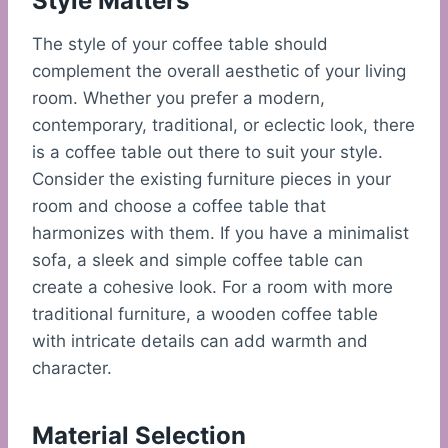
Style Matters
The style of your coffee table should
complement the overall aesthetic of your living
room. Whether you prefer a modern,
contemporary, traditional, or eclectic look, there
is a coffee table out there to suit your style.
Consider the existing furniture pieces in your
room and choose a coffee table that
harmonizes with them. If you have a minimalist
sofa, a sleek and simple coffee table can
create a cohesive look. For a room with more
traditional furniture, a wooden coffee table
with intricate details can add warmth and
character.
Material Selection