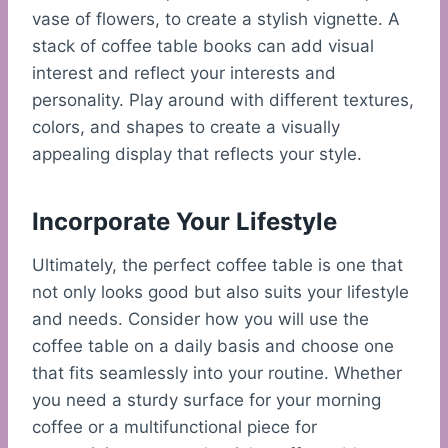
vase of flowers, to create a stylish vignette. A
stack of coffee table books can add visual
interest and reflect your interests and
personality. Play around with different textures,
colors, and shapes to create a visually
appealing display that reflects your style.
Incorporate Your Lifestyle
Ultimately, the perfect coffee table is one that
not only looks good but also suits your lifestyle
and needs. Consider how you will use the
coffee table on a daily basis and choose one
that fits seamlessly into your routine. Whether
you need a sturdy surface for your morning
coffee or a multifunctional piece for