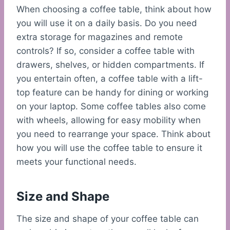
When choosing a coffee table, think about how
you will use it on a daily basis. Do you need
extra storage for magazines and remote
controls? If so, consider a coffee table with
drawers, shelves, or hidden compartments. If
you entertain often, a coffee table with a lift-
top feature can be handy for dining or working
on your laptop. Some coffee tables also come
with wheels, allowing for easy mobility when
you need to rearrange your space. Think about
how you will use the coffee table to ensure it
meets your functional needs.
Size and Shape
The size and shape of your coffee table can