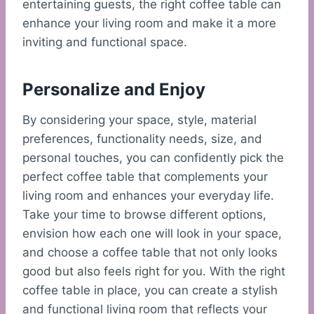
entertaining guests, the right coffee table can
enhance your living room and make it a more
inviting and functional space.
Personalize and Enjoy
By considering your space, style, material
preferences, functionality needs, size, and
personal touches, you can confidently pick the
perfect coffee table that complements your
living room and enhances your everyday life.
Take your time to browse different options,
envision how each one will look in your space,
and choose a coffee table that not only looks
good but also feels right for you. With the right
coffee table in place, you can create a stylish
and functional living room that reflects your