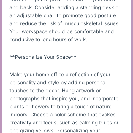
and back. Consider adding a standing desk or
an adjustable chair to promote good posture
and reduce the risk of musculoskeletal issues.
Your workspace should be comfortable and
conducive to long hours of work.
**Personalize Your Space**
Make your home office a reflection of your
personality and style by adding personal
touches to the decor. Hang artwork or
photographs that inspire you, and incorporate
plants or flowers to bring a touch of nature
indoors. Choose a color scheme that evokes
creativity and focus, such as calming blues or
energizing yellows. Personalizing your