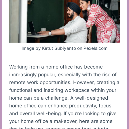
Image by Ketut Subiyanto on Pexels.com
Working from a home office has become
increasingly popular, especially with the rise of
remote work opportunities. However, creating a
functional and inspiring workspace within your
home can be a challenge. A well-designed
home office can enhance productivity, focus,
and overall well-being. If you’re looking to give
your home office a makeover, here are some