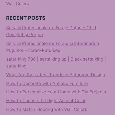
Wall Colors
RECENT POSTS
Servicii Profesionale de Foraje Puțuri – Ghid
Complet și Prețuri
Servicii Profesionale de Foraje și Întreținere a
Puțurilor – Forari-Puturi.eu
satta king 786 | satta king up | Black satta king |
satta king
What Are the Latest Trends in Bathroom Design
How to Decorate with Antique Furniture
How to Personalize Your Home with Diy Projects
How to Choose the Right Accent Color
How to Match Flooring with Wall Colors