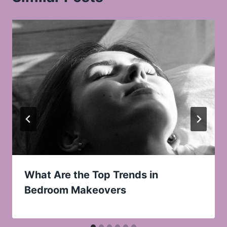
What Are the Top Trends in
Bedroom Makeovers