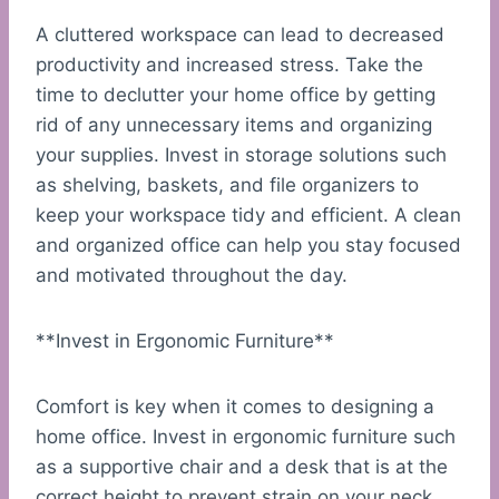
A cluttered workspace can lead to decreased
productivity and increased stress. Take the
time to declutter your home office by getting
rid of any unnecessary items and organizing
your supplies. Invest in storage solutions such
as shelving, baskets, and file organizers to
keep your workspace tidy and efficient. A clean
and organized office can help you stay focused
and motivated throughout the day.
**Invest in Ergonomic Furniture**
Comfort is key when it comes to designing a
home office. Invest in ergonomic furniture such
as a supportive chair and a desk that is at the
correct height to prevent strain on your neck