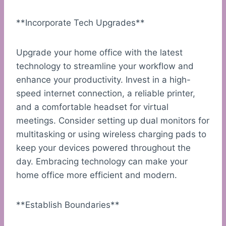
**Incorporate Tech Upgrades**
Upgrade your home office with the latest
technology to streamline your workflow and
enhance your productivity. Invest in a high-
speed internet connection, a reliable printer,
and a comfortable headset for virtual
meetings. Consider setting up dual monitors for
multitasking or using wireless charging pads to
keep your devices powered throughout the
day. Embracing technology can make your
home office more efficient and modern.
**Establish Boundaries**