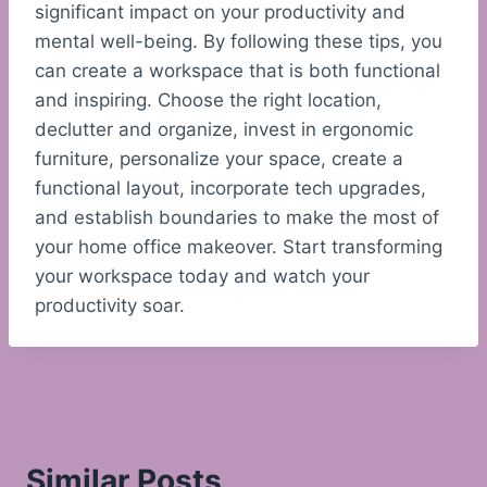
significant impact on your productivity and
mental well-being. By following these tips, you
can create a workspace that is both functional
and inspiring. Choose the right location,
declutter and organize, invest in ergonomic
furniture, personalize your space, create a
functional layout, incorporate tech upgrades,
and establish boundaries to make the most of
your home office makeover. Start transforming
your workspace today and watch your
productivity soar.
Similar Posts