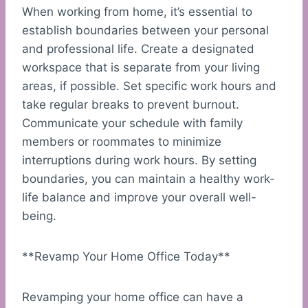
When working from home, it’s essential to
establish boundaries between your personal
and professional life. Create a designated
workspace that is separate from your living
areas, if possible. Set specific work hours and
take regular breaks to prevent burnout.
Communicate your schedule with family
members or roommates to minimize
interruptions during work hours. By setting
boundaries, you can maintain a healthy work-
life balance and improve your overall well-
being.
**Revamp Your Home Office Today**
Revamping your home office can have a