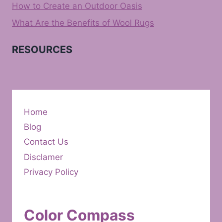
How to Create an Outdoor Oasis
What Are the Benefits of Wool Rugs
RESOURCES
Home
Blog
Contact Us
Disclamer
Privacy Policy
Color Compass