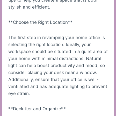
tips to help you create a space that is both
stylish and efficient.
**Choose the Right Location**
The first step in revamping your home office is
selecting the right location. Ideally, your
workspace should be situated in a quiet area of
your home with minimal distractions. Natural
light can help boost productivity and mood, so
consider placing your desk near a window.
Additionally, ensure that your office is well-
ventilated and has adequate lighting to prevent
eye strain.
**Declutter and Organize**