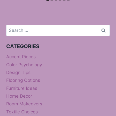
Search
for:
CATEGORIES
Accent Pieces
Color Psychology
Design Tips
Flooring Options
Furniture Ideas
Home Decor
Room Makeovers
Textile Choices