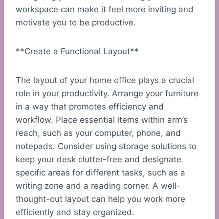
workspace can make it feel more inviting and
motivate you to be productive.
**Create a Functional Layout**
The layout of your home office plays a crucial
role in your productivity. Arrange your furniture
in a way that promotes efficiency and
workflow. Place essential items within arm’s
reach, such as your computer, phone, and
notepads. Consider using storage solutions to
keep your desk clutter-free and designate
specific areas for different tasks, such as a
writing zone and a reading corner. A well-
thought-out layout can help you work more
efficiently and stay organized.