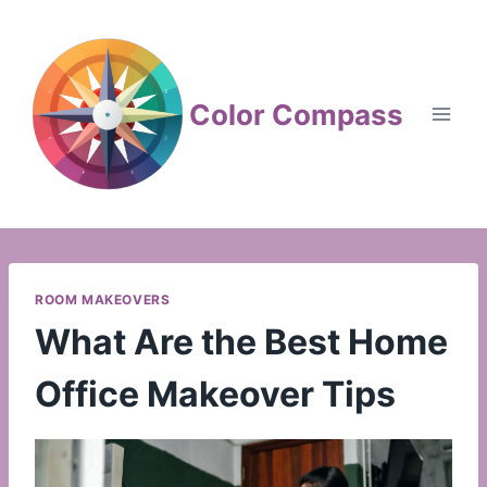
Skip
to
content
Color Compass
ROOM MAKEOVERS
What Are the Best Home
Office Makeover Tips